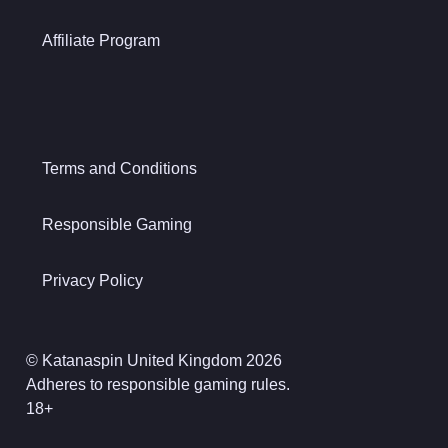
Affiliate Program
Terms and Conditions
Responsible Gaming
Privacy Policy
© Katanaspin United Kingdom 2026
Adheres to responsible gaming rules.
18+