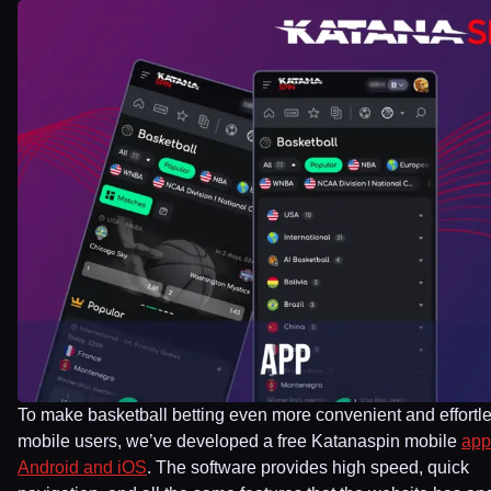
To make basketball betting even more convenient and effortle
mobile users, we’ve developed a free Katanaspin mobile
app
Android and iOS
. The software provides high speed, quick