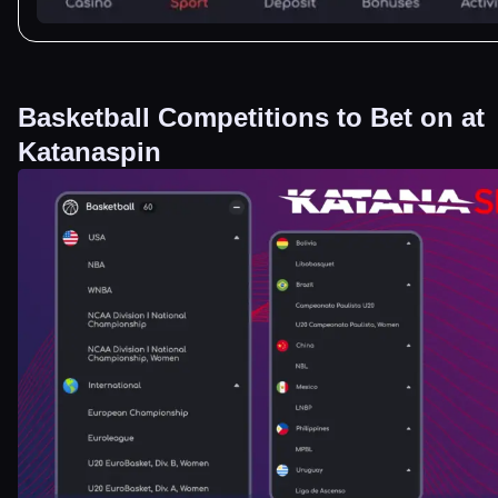
Basketball Competitions to Bet on at
Katanaspin