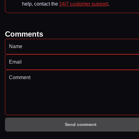
help, contact the
24/7 customer support
.
Comments
Send comment