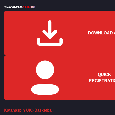
DOWNLOAD 
QUICK
REGISTRATI
Katanaspin UK
Basketball