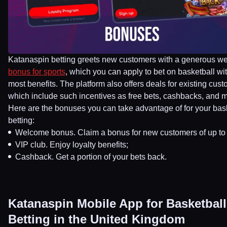
Katanaspin betting greets new customers with a generous w
bonus for sports
, which you can apply to bet on basketball wi
most benefits. The platform also offers deals for existing cust
which include such incentives as free bets, cashbacks, and 
Here are the bonuses you can take advantage of for your bas
betting:
Welcome bonus. Claim a bonus for new customers of up to
VIP club. Enjoy loyalty benefits;
Cashback. Get a portion of your bets back.
Katanaspin Mobile App for Basketball
Betting in the United Kingdom