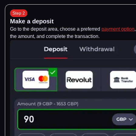
Step 2
Make a deposit
Go to the deposit area, choose a preferred
payment option
the amount, and complete the transaction.