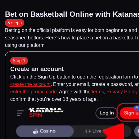
Bet on Basketball Online with Katana
5 steps
Betting on the official platform is easy for both beginners and
seasoned bettors. Here’s how to place a bet on a basketball
using our platform:
Step 1
Create an account
Click on the Sign Up button to open the registration form to
create the account
. Enter your email, create a password, a
enter the promo code
. Agree with the
terms
,
Privacy Policy
confirm that you’re over 18 years of age.