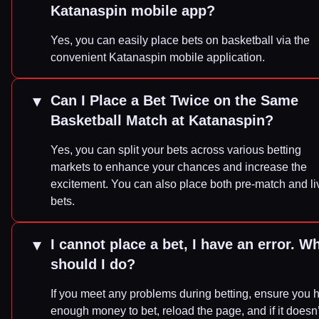
Katanaspin mobile app?
Yes, you can easily place bets on basketball via the
convenient Katanaspin mobile application.
Can I Place a Bet Twice on the Same
Basketball Match at Katanaspin?
Yes, you can split your bets across various betting
markets to enhance your chances and increase the
excitement. You can also place both pre-match and li
bets.
I cannot place a bet, I have an error. W
should I do?
If you meet any problems during betting, ensure you 
enough money to bet, reload the page, and if it doesn’