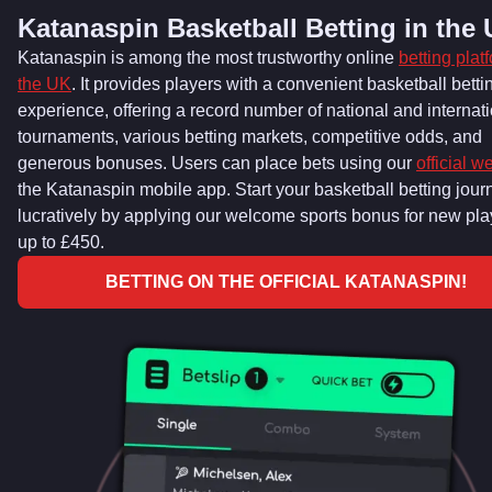
Katanaspin Basketball Betting in the
Katanaspin is among the most trustworthy online
betting plat
the UK
. It provides players with a convenient basketball betti
experience, offering a record number of national and internat
tournaments, various betting markets, competitive odds, and
generous bonuses. Users can place bets using our
official w
the Katanaspin mobile app. Start your basketball betting jour
lucratively by applying our welcome sports bonus for new pla
up to £450.
BETTING ON THE OFFICIAL KATANASPIN!