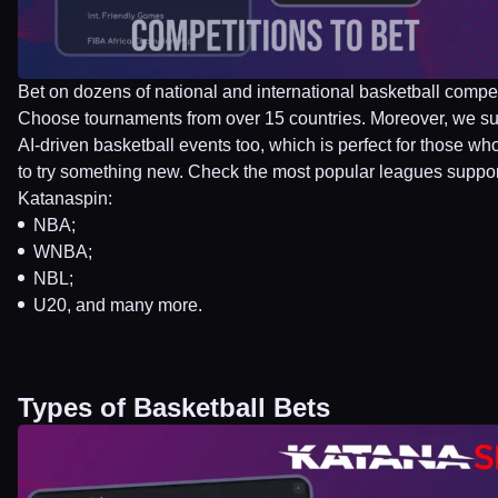
Bet on dozens of national and international basketball compet
Choose tournaments from over 15 countries. Moreover, we su
AI-driven basketball events too, which is perfect for those wh
to try something new. Check the most popular leagues suppo
Katanaspin:
NBA;
WNBA;
NBL;
U20, and many more.
Types of Basketball Bets