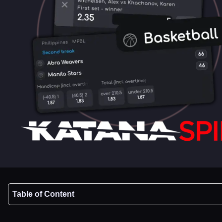
Table of Content