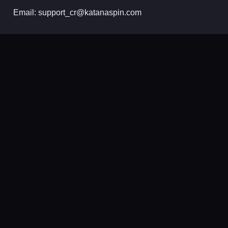
Email:
support_cr@katanaspin.com