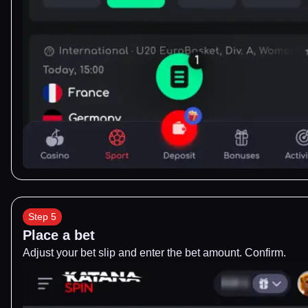
Step 5
Place a bet
Adjust your bet slip and enter the bet amount. Confirm.