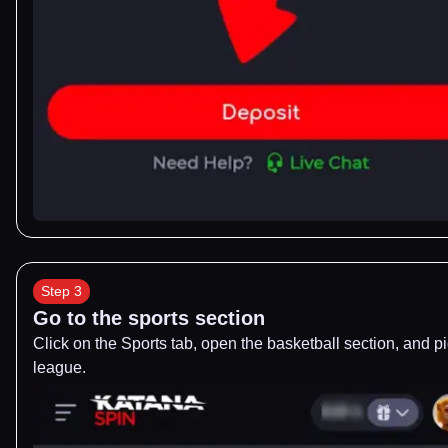
Step 3
Go to the sports section
Click on the Sports tab, open the basketball section, and p
league.