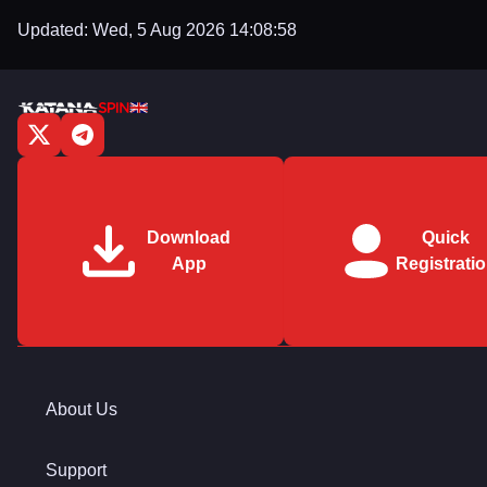
Updated:
Wed, 5 Aug 2026 14:08:58
Download
Quick
App
Registrati
About Us
Support