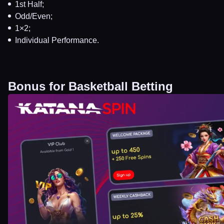
1st Half;
Odd/Even;
1×2;
Individual Performance.
Bonus for Basketball Betting