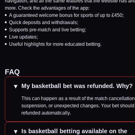
navigation, and all the same features that the website has a
more. Check the advantages of the app:
A guaranteed welcome bonus for sports of up to £450;
Quick deposits and withdrawals;
Supports pre-match and live betting;
Live updates;
Useful highlights for more educated betting.
FAQ
My basketball bet was refunded. Why?
This can happen as a result of the match cancellation
suspension, or unexpected changes. Your bet should
refunded automatically.
Is basketball betting available on the