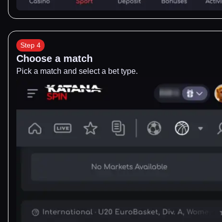
Step 4
Choose a match
Pick a match and select a bet type.