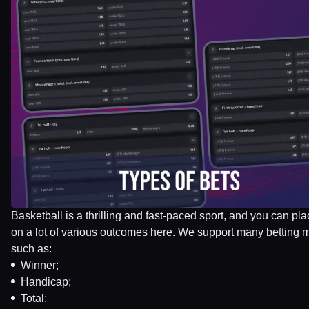
Basketball is a thrilling and fast-paced sport, and you can pla
on a lot of various outcomes here. We support many betting m
such as:
Winner;
Handicap;
Total;